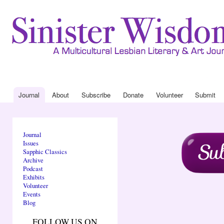
Ski
mai
con
Journal
About
Drop Down 
Journal
About
Subscribe
Donate
Volunteer
Submit
Main menu
Journal
Issues
Sapphic Classics
Archive
Podcast
Exhibits
Volunteer
Events
Blog
FOLLOW US ON