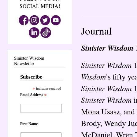
SOCIAL MEDIA!
Journal
Sinister Wisdom
Sinister Wisdom
Sinister Wisdom
1
Newsletter
Wisdom
's fifty y
Subscribe
Sinister Wisdom
1
*
indicates required
Email Address
*
Sinister Wisdom
i
Mona Usasz, and 
Brody, Wendy Judi
First Name
McDaniel, Wren T