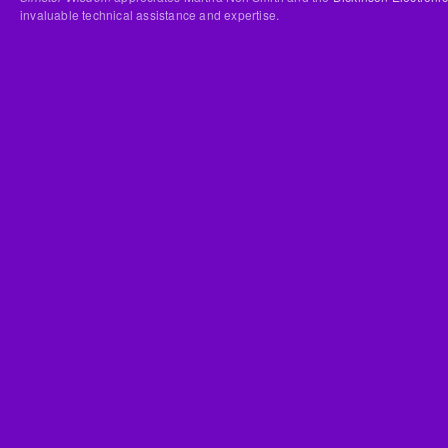
invaluable technical assistance and expertise.