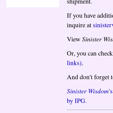
shipment.
If you have additi
inquire at
sinist
Sinister Wi
View
Or, you can check
links)
.
And don't forget 
Sinister Wisdom
'
by IPG.