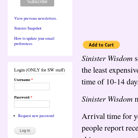
View previous newsletters.
Sinister Snapshot
How to update your email
preferences
Sinister Wisdom
s
the least expensiv
Login (ONLY for SW staff)
time of 10-14 day
Username
*
Sinister Wisdom
m
Password
*
Arrival time for 
Request new password
people report rec