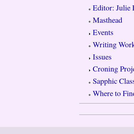
Editor: Julie
Masthead
Events
Writing Wor
Issues
Croning Proj
Sapphic Clas
Where to Fin