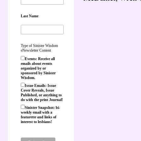
Last Name
Type of Sinister Wisdom
eNewsletter Content
Events: Receive all
emails about events
organized by or
sponsored by Sinister
Wisdom.
Issue Emails: Issue
Cover Reveals, Issue
Published, or anything to
do with the print Journal!
Sinister Snapshot: bi-
weekly email with a
featurette and links of
interest to lesbians!