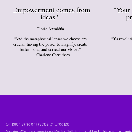
"Empowerment comes from
"Your 
ideas."
pr
Gloria Anzaldúa
“And the metaphorical lenses we choose are
“It’s revolu
crucial, having the power to magnify, create
better focus, and correct our vision.”
― Charlene Carruthers
Sinister Wisdom Website Credits:
Sinister Wisdom
appreciates Martha Nell Smith and the
Dickinson Electronic