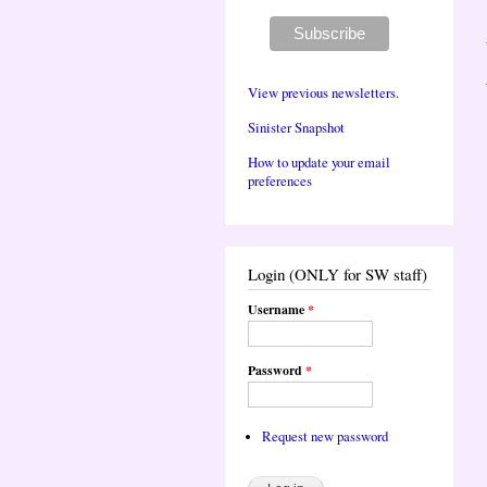
View previous newsletters.
Sinister Snapshot
How to update your email
preferences
Login (ONLY for SW staff)
Username
*
Password
*
Request new password