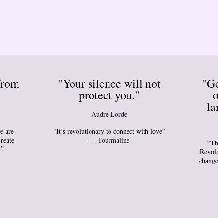
from
"Your silence will not
"Ge
protect you."
o
la
Audre Lorde
e are
“It’s revolutionary to connect with love”
create
— Tourmaline
“Th
.”
Revolu
change