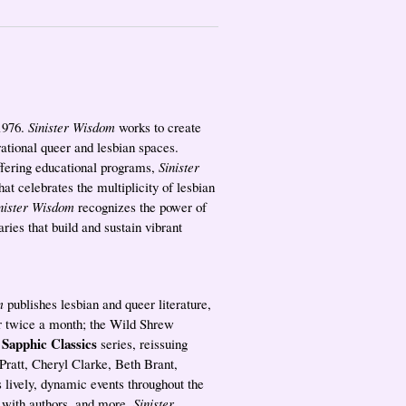
 1976.
Sinister Wisdom
works to create
rational queer and lesbian spaces.
ffering educational programs,
Sinister
hat celebrates the multiplicity of lesbian
nister Wisdom
recognizes the power of
ries that build and sustain vibrant
m
publishes lesbian and queer literature,
ter twice a month; the Wild Shrew
Sapphic Classics
e
series, reissuing
 Pratt, Cheryl Clarke, Beth Brant,
 lively, dynamic events throughout the
s with authors, and more.
Sinister