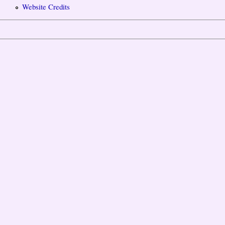
Website Credits