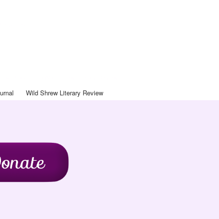
Art Journal
ntact
Blog
Journal
Wild Shrew Literary Review
urnal
Wild Shrew Literary Review