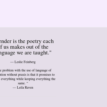
nder is the poetry each
f us makes out of the
nguage we are taught."
― Leslie Feinberg
e problem with the use of language of
tion without praxis is that it promises to
 everything while keeping everything the
same. “
— Leila Raven