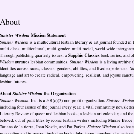
About
Mission Statement
Sinister Wisdom
Sinister Wisdom
is a multicultural lesbian literary & art journal founded in
multi-class, multicultural, multi-gender, multi-racial, world-wide intergene
Sapphic Classics
Through publishing quarterly issues, a
book series, and o
Wisdom
nurtures lesbian communities.
Sinister Wisdom
is a living archive t
identities across races, classes, genders, abilities, and lived experiences.
Si
language and art to create radical, empowering, resilient, and joyous sanctua
lesbian futures.
About
the Organization
Sinister Wisdom
Sinister Wisdom
, Inc. is a 501(c)(3) non-profit organization.
Sinister Wisdo
including four issues of the journal every year; a vital community newslet
Literary Review of queer and lesbian books; a lesbian art calendar; and th
beloved, out of print titles by iconic lesbian writers including Minnie Bruce
Tatiana de la tierra, Joan Nestle, and Pat Parker.
Sinister Wisdom
also hosts
year online and in-person, including book clubs, issue launches, discussion