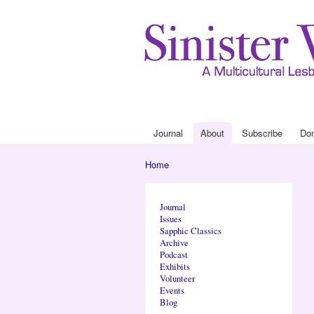
Journal
About
Subscribe
Do
Main menu
Home
You are here
Journal
Issues
Sapphic Classics
Archive
Podcast
Exhibits
Volunteer
Events
Blog