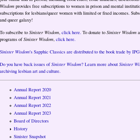
Wisdom
provides free subscriptions to women in prison and mental instituti
subscriptions for lesbians/queer women with limited or fixed incomes. Subscr
and queer galaxy!
To subscribe to
Sinister Wisdom
,
click here.
To donate to
Sinister Wisdom
a
programs of
Sinister Wisdom
,
click here.
Sinister Wisdom
's Sapphic Classics are distributed to the book trade by IPG
Do you have back issues of
Sinister Wisdom
? Learn more about
Sinister W
archiving lesbian art and culture.
Annual Report 2020
Annual Report 2021
Annual Report 2022
Annual Report 2023
Board of Directors
History
Sinister Snapshot