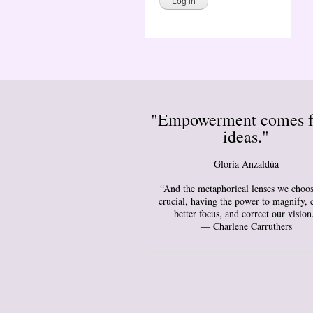
"Empowerment comes 
ideas."
Gloria Anzaldúa
“And the metaphorical lenses we choos
crucial, having the power to magnify, 
better focus, and correct our vision
― Charlene Carruthers