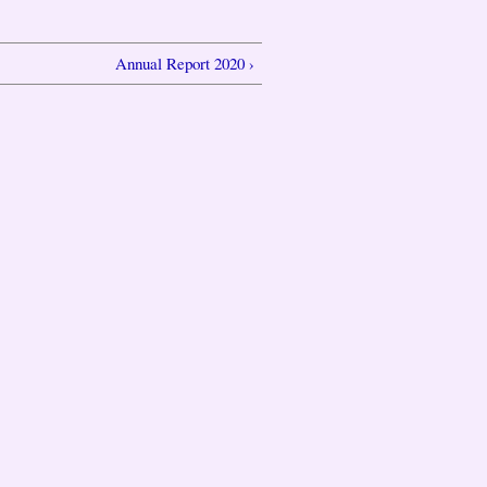
Annual Report 2020 ›