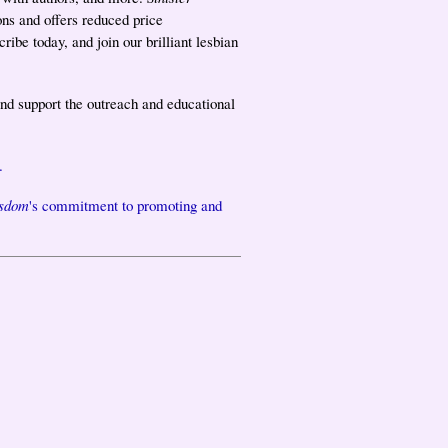
ons and offers reduced price
ibe today, and join our brilliant lesbian
nd support the outreach and educational
.
isdom
's commitment to promoting and