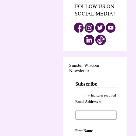
FOLLOW US ON
SOCIAL MEDIA!
Sinister Wisdom
Newsletter
Subscribe
*
indicates required
Email Address
*
First Name