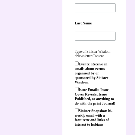
Last Name
Type of Sinister Wisdom
eNewsletter Content
Events: Receive all
emails about events
organized by or
sponsored by Sinister
Wisdom.
Issue Emails: Issue
Cover Reveals, Issue
Published, or anything to
do with the print Journal!
Sinister Snapshot: bi-
weekly email with a
featurette and links of
interest to lesbians!