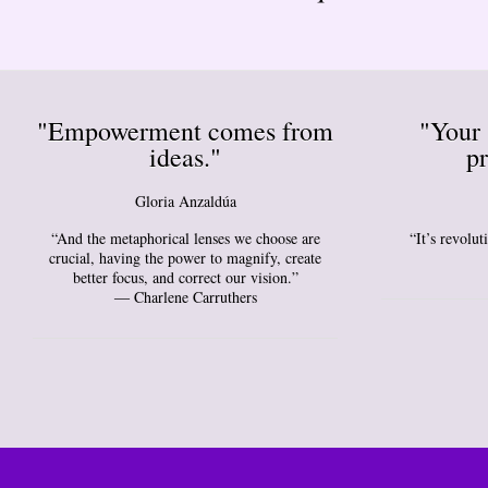
"Empowerment comes from
"Your 
ideas."
pr
Gloria Anzaldúa
“And the metaphorical lenses we choose are
“It’s revolu
crucial, having the power to magnify, create
better focus, and correct our vision.”
― Charlene Carruthers