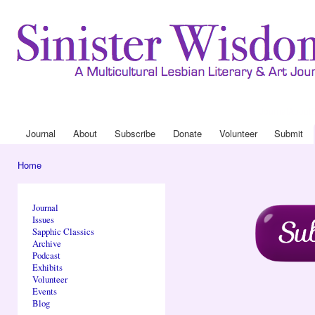
Ski
mai
con
Journal
About
Drop Down 
Journal
About
Subscribe
Donate
Volunteer
Submit
Main menu
Home
You are here
Journal
Issues
Sapphic Classics
Archive
Podcast
Exhibits
Volunteer
Events
Blog