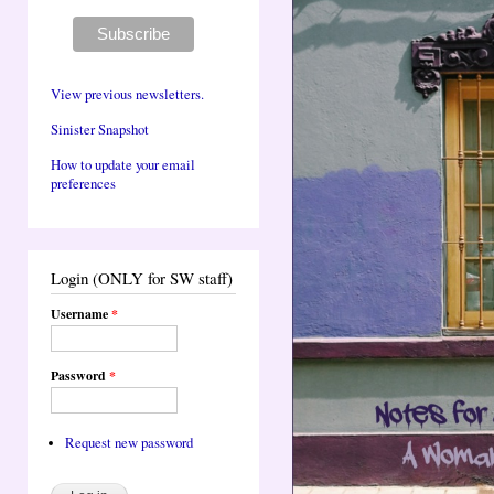
View previous newsletters.
Sinister Snapshot
How to update your email
preferences
Login (ONLY for SW staff)
Username
*
Password
*
Request new password