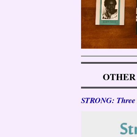
OTHER
STRONG: Three P