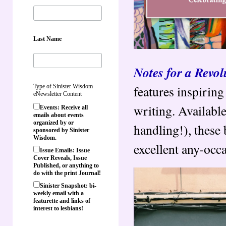
Last Name
Notes for a Revol
features inspirin
Type of Sinister Wisdom
eNewsletter Content
writing. Available
Events: Receive all
emails about events
organized by or
handling!), these
sponsored by Sinister
Wisdom.
excellent any-occa
Issue Emails: Issue
Cover Reveals, Issue
Published, or anything to
do with the print Journal!
Sinister Snapshot: bi-
weekly email with a
featurette and links of
interest to lesbians!