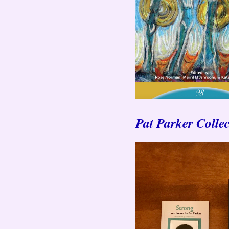
Pat Parker Collec