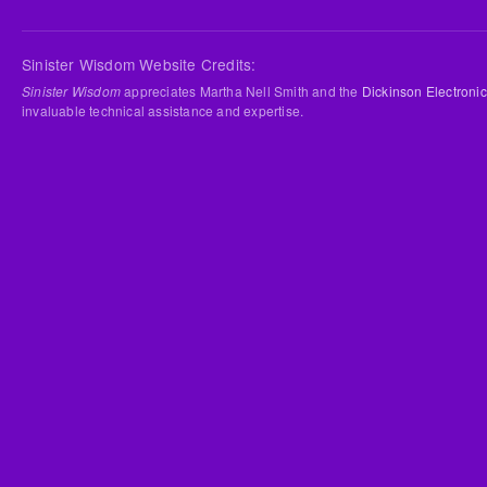
Sinister Wisdom Website Credits:
Sinister Wisdom
appreciates Martha Nell Smith and the
Dickinson Electronic
invaluable technical assistance and expertise.