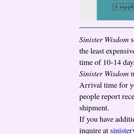
Sinister Wisdom
s
the least expensiv
time of 10-14 day
Sinister Wisdom
m
Arrival time for 
people report rec
shipment.
If you have additi
inquire at
sinist