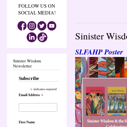
FOLLOW US ON
SOCIAL MEDIA!
Sinister Wis
SLFAHP Poster
Sinister Wisdom
Newsletter
Subscribe
*
indicates required
Email Address
*
First Name