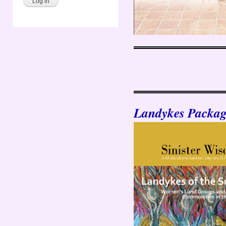
Landykes Packag