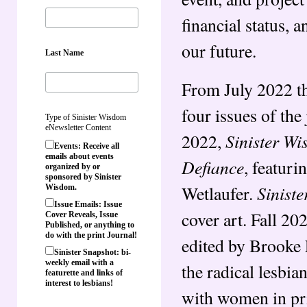
financial status, 
our future.
Last Name
From July 2022 t
four issues of th
Type of Sinister Wisdom
eNewsletter Content
Sinister W
2022,
Events: Receive all
emails about events
Defiance
, featuri
organized by or
sponsored by Sinister
Sinist
Wetlaufer.
Wisdom.
Issue Emails: Issue
cover art. Fall 2
Cover Reveals, Issue
Published, or anything to
do with the print Journal!
edited by Brooke 
Sinister Snapshot: bi-
weekly email with a
the radical lesbia
featurette and links of
interest to lesbians!
with women in pr