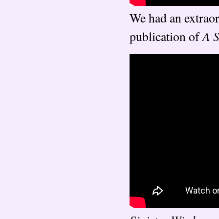
We had an extraor
A S
publication of