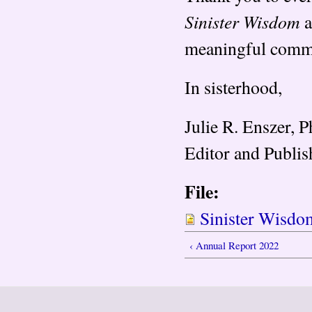
Sinister Wisdom
a
meaningful comm
In sisterhood,
Julie R. Enszer, 
Editor and Publis
File:
Sinister Wisdo
‹ Annual Report 2022