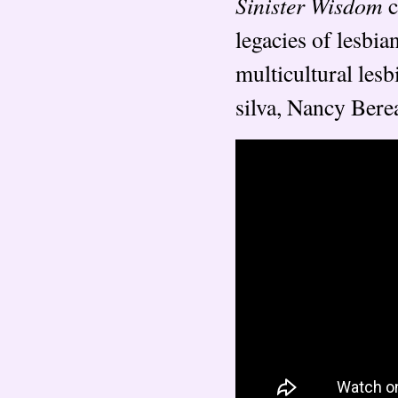
Sinister Wisdom
c
legacies of lesbia
multicultural lesb
silva, Nancy Bere