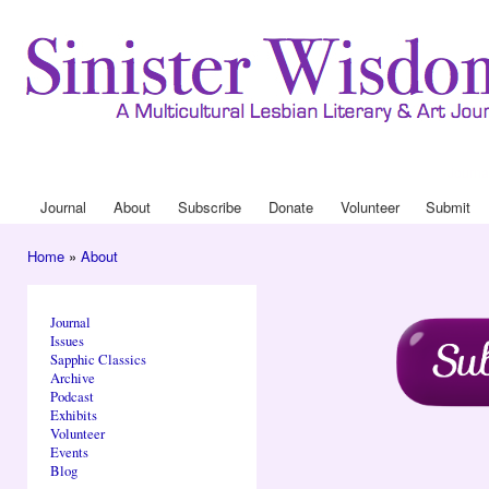
Ski
mai
con
Journa
Drop
Journal
About
Subscribe
Donate
Volunteer
Submit
Main menu
Home
»
About
You are here
Journal
Issues
Sapphic Classics
Archive
Podcast
Exhibits
Volunteer
Events
Blog