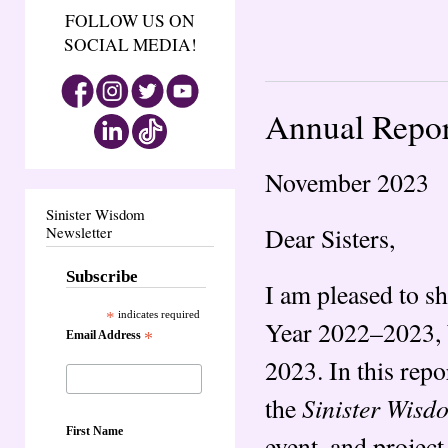
FOLLOW US ON
SOCIAL MEDIA!
Annual Repor
November 2023
Sinister Wisdom
Dear Sisters,
Newsletter
Subscribe
I am pleased to s
*
indicates required
Year 2022–2023, b
Email Address
*
2023. In this rep
Sinister Wisd
the
First Name
event, and project