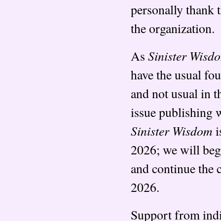
personally thank 
the organization.
Sinister Wisd
As
have the usual fo
and not usual in 
issue publishing w
Sinister Wisdom
i
2026; we will begi
and continue the c
2026.
Support from indi