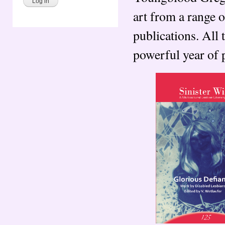
art from a range o
publications. All 
powerful year of 