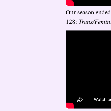
Our season ended 
Trans/Femin
128: