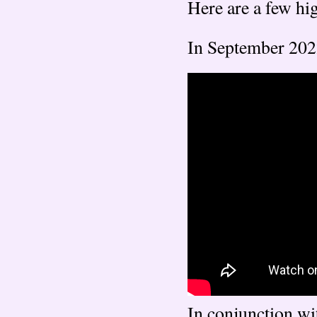
Here are a few hig
In September 202
In conjunction wi