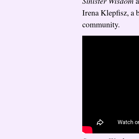
Sinister Wisdom
a
Irena Klepfisz, a
community.