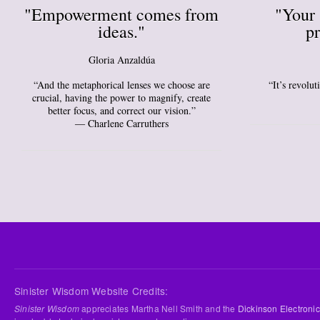
"Empowerment comes from
"Your 
ideas."
pr
Gloria Anzaldúa
“And the metaphorical lenses we choose are
“It’s revolu
crucial, having the power to magnify, create
better focus, and correct our vision.”
― Charlene Carruthers
Sinister Wisdom Website Credits:
Sinister Wisdom
appreciates Martha Nell Smith and the
Dickinson Electronic