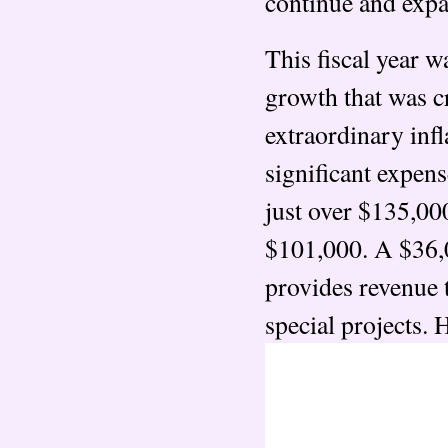
continue and expan
This fiscal year 
growth that was cr
extraordinary infl
significant expens
just over $135,000
$101,000. A $36,
provides revenue t
special projects. 