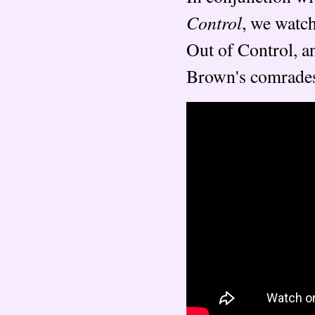
Control
, we watch
Out of Control, a
Brown's comrades