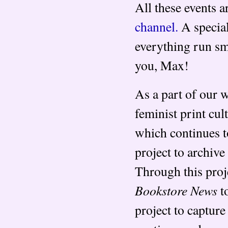
All these events 
channel.
A special
everything run sm
you, Max!
As a part of our 
feminist print cu
which continues t
project to archiv
Through this proj
Bookstore News
to
project to capture 