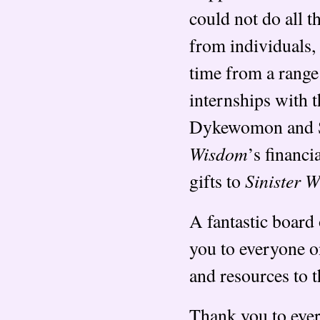
could not do all t
from individuals,
time from a range
internships with 
Dykewomon and S
Wisdom
’s financi
Sinister 
gifts to
A fantastic board 
you to everyone o
and resources to t
Thank you to ever