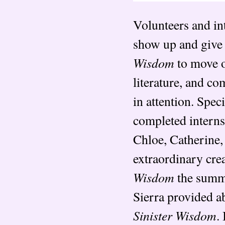
Volunteers and int
show up and give t
Wisdom
to move o
literature, and co
in attention. Spe
completed internsh
Chloe, Catherine,
extraordinary cre
Wisdom
the summe
Sierra provided ab
Sinister Wisdom
.