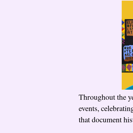
Throughout the y
events, celebrati
that document hist