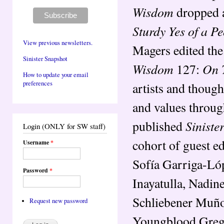
Wisdom
dropped a
Sturdy Yes of a P
View previous newsletters.
Magers edited the
Sinister Snapshot
Wisdom
On 
127:
How to update your email
preferences
artists and though
and values throug
Sinist
published
Login (ONLY for SW staff)
cohort of guest e
Username
*
Sofía Garriga-Lóp
Password
*
Inayatulla, Nadin
Schliebener Muño
Request new password
Youngblood Gregor