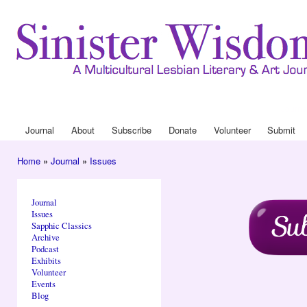
Ski
mai
con
Journa
Drop
Journal
About
Subscribe
Donate
Volunteer
Submit
Main menu
Home
»
Journal
»
Issues
You are here
Journal
Issues
Sapphic Classics
Archive
Podcast
Exhibits
Volunteer
Events
Blog