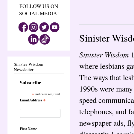
FOLLOW US ON
SOCIAL MEDIA!
Sinister Wis
Sinister Wisdom
1
where lesbians ga
Sinister Wisdom
Newsletter
The ways that les
Subscribe
1990s were many a
*
indicates required
speed communicati
Email Address
*
telephones, and fa
newspaper ads, fly
First Name
discreetly. Learni