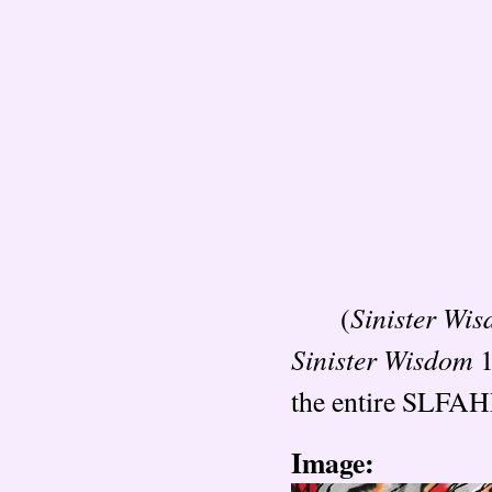
Sinister Wi
(
Sinister Wisdom
1
the entire SLFAHP
Image: