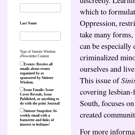
which to formulat
Oppression, restr
Last Name
take many forms, 
can be especially
Type of Sinister Wisdom
criminalized mino
eNewsletter Content
Events: Receive all
ourselves and live 
emails about events
organized by or
Sini
This issue of
sponsored by Sinister
Wisdom.
covering lesbian-f
Issue Emails: Issue
Cover Reveals, Issue
Published, or anything to
South, focuses on
do with the print Journal!
Sinister Snapshot: bi-
created community
weekly email with a
featurette and links of
interest to lesbians!
For more informat