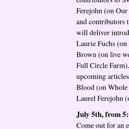
Ferejohn (on Our
and contributors 
will deliver intr
Laurie Fuchs (on
Brown (on live w
Full Circle Farm)
upcoming articles
Blood (on Whole 
Laurel Ferejohn (o
July 5th, from 5
Come out for an e