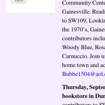
Community Center
Gainesville​. Rea
to SW109, Looking
the 1970’s, Gaine
contributors inclu
Woody Blue, Rosal
Carnuccio.​ Join u
home town and acro
Bubbe1504@aol
Thursday, Septem
bookstore in Du
contributors to 