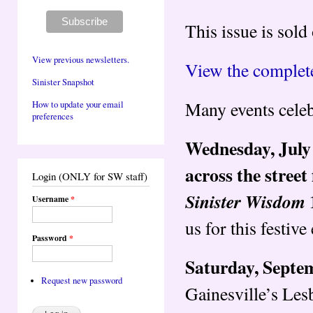
This issue is sold
View previous newsletters.
View the complete
Sinister Snapshot
Many events celeb
How to update your email
preferences
Wednesday, July 
across the stree
Login (ONLY for SW staff)
Sinister Wisdom
Username
*
us for this festive
Password
*
Saturday, ​Septe
Request new password
Gainesville’s Les