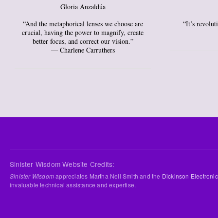
Gloria Anzaldúa
“And the metaphorical lenses we choose are
“It’s revolu
crucial, having the power to magnify, create
better focus, and correct our vision.”
― Charlene Carruthers
Sinister Wisdom Website Credits:
Sinister Wisdom
appreciates Martha Nell Smith and the
Dickinson Electronic
invaluable technical assistance and expertise.