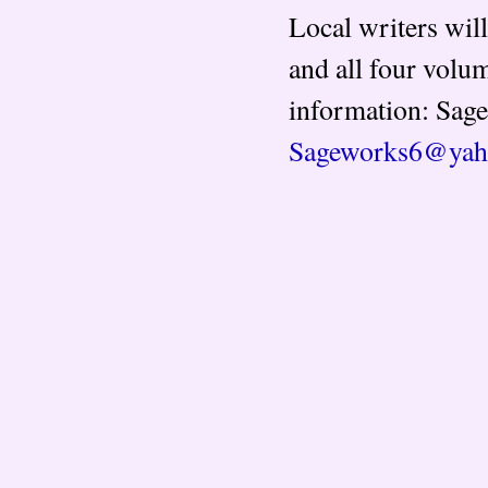
Local writers wil
and all four volum
information: Sage
Sageworks6@yah