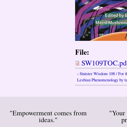
File:
SW109TOC.pd
‹ Sinister Wisdom 108 / For 
Lesbian Phenomenology by tat
"Empowerment comes from
"Your 
ideas."
pr