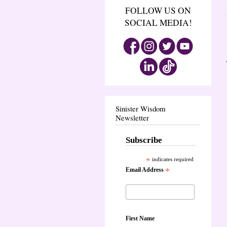
FOLLOW US ON
SOCIAL MEDIA!
Sinister Wisdom
Newsletter
Subscribe
*
indicates required
Email Address
*
First Name