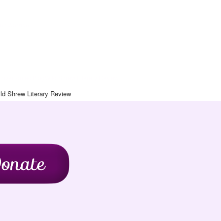
Art Journal
chive
Contact
Blog
Wild Shrew Literary Review
ld Shrew Literary Review