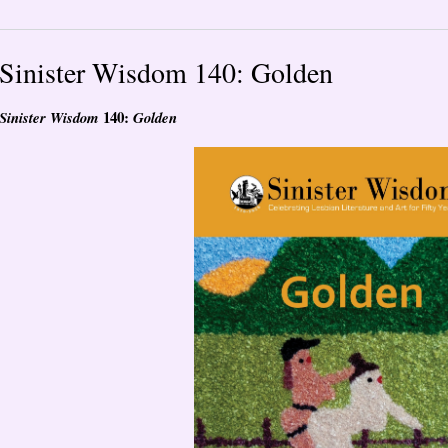
Sinister Wisdom 140: Golden
140:
Sinister Wisdom
Golden