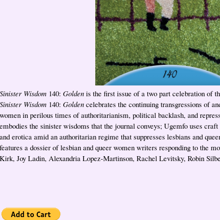
Sinister Wisdom
140:
Golden
is the first issue of a two part celebration of th
Sinister Wisdom
140:
Golden
celebrates the continuing transgressions of an
women in perilous times of authoritarianism, political backlash, and repress
embodies the sinister wisdoms that the journal conveys; Ugemfo uses craft
and erotica amid an authoritarian regime that suppresses lesbians and quee
features a dossier of lesbian and queer women writers responding to the m
Kirk, Joy Ladin, Alexandria Lopez-Martinson, Rachel Levitsky, Robin Silb