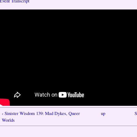
Event Transcript
‹ Sinister Wisdom 139: Mad Dykes, Queer
up
S
Worlds