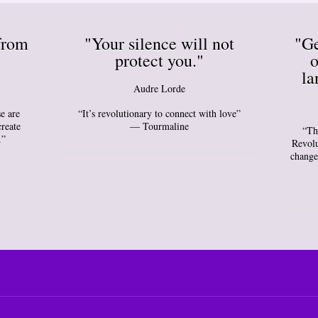
from
"Your silence will not
"Ge
protect you."
o
la
Audre Lorde
e are
“It’s revolutionary to connect with love”
create
— Tourmaline
“Th
.”
Revolu
change