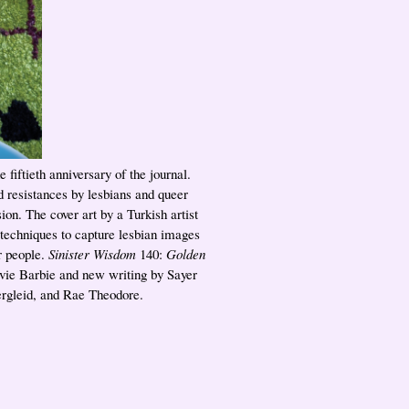
e fiftieth anniversary of the journal.
d resistances by lesbians and queer
ion. The cover art by a Turkish artist
 techniques to capture lesbian images
r people.
Sinister Wisdom
140:
Golden
ovie Barbie and new writing by Sayer
ergleid, and Rae Theodore.