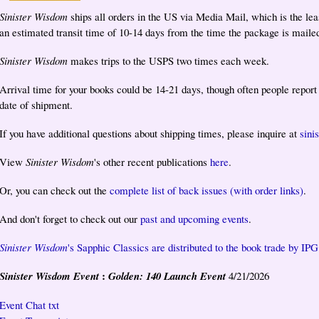
Sinister Wisdom
ships all orders in the US via Media Mail, which is the lea
an estimated transit time of 10-14 days from the time the package is maile
Sinister Wisdom
makes trips to the USPS two times each week.
Arrival time for your books could be 14-21 days, though often people repor
date of shipment.
If you have additional questions about shipping times, please inquire at
sin
View
Sinister Wisdom
's other recent publications
here
.
Or, you can check out the
complete list of back issues (with order links)
.
And don't forget to check out our
past and upcoming events
.
Sinister Wisdom
's Sapphic Classics are distributed to the book trade by IPG
:
Sinister Wisdom Event
Golden: 140 Launch Event
4/21/2026
Event Chat txt