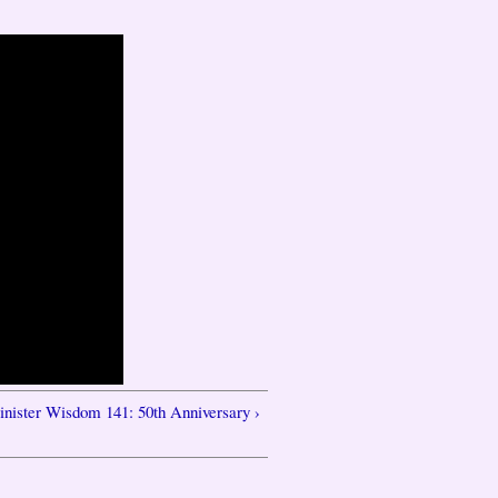
inister Wisdom 141: 50th Anniversary ›