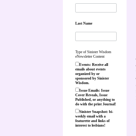
Last Name
Type of Sinister Wisdom
eNewsletter Content
Events: Receive all
emails about events
organized by or
sponsored by Sinister
Wisdom.
Issue Emails: Issue
Cover Reveals, Issue
Published, or anything to
do with the print Journal!
Sinister Snapshot: bi-
weekly email with a
featurette and links of
interest to lesbians!