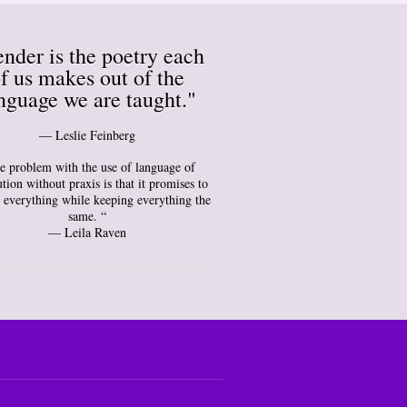
nder is the poetry each
f us makes out of the
nguage we are taught."
― Leslie Feinberg
e problem with the use of language of
tion without praxis is that it promises to
 everything while keeping everything the
same. “
— Leila Raven