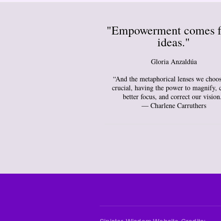
"Empowerment comes 
ideas."
Gloria Anzaldúa
“And the metaphorical lenses we choos
crucial, having the power to magnify, 
better focus, and correct our vision
― Charlene Carruthers
Sinister Wisdom Website Credits: