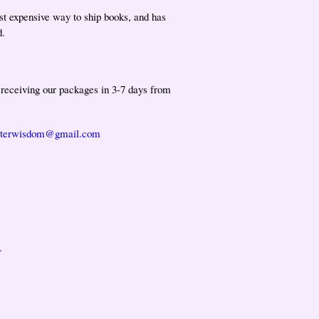
st expensive way to ship books, and has
d.
t receiving our packages in 3-7 days from
isterwisdom@gmail.com
.