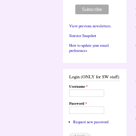
View previous newsletters.
Sinister Snapshot
How to update your email
preferences
Login (ONLY for SW staff)
Username
*
Password
*
Request new password