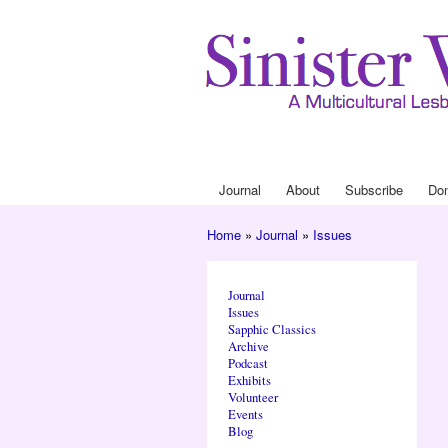
Journal
About
Subscribe
Do
Main menu
Home
»
Journal
»
Issues
You are here
Journal
Issues
Sapphic Classics
Archive
Podcast
Exhibits
Volunteer
Events
Blog