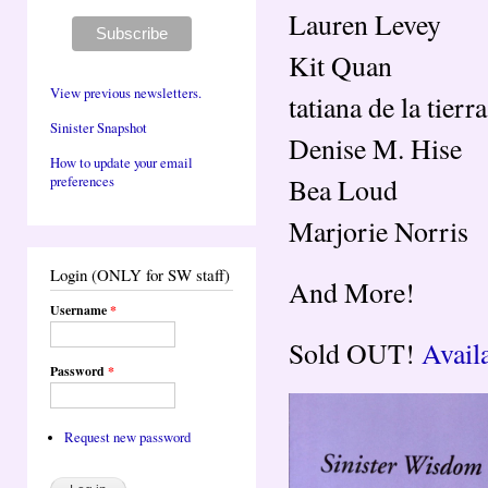
Lauren Levey
Kit Quan
View previous newsletters.
tatiana de la tierra
Sinister Snapshot
Denise M. Hise
How to update your email
Bea Loud
preferences
Marjorie Norris
Login (ONLY for SW staff)
And More!
Username
*
Sold OUT!
Avail
Password
*
Request new password