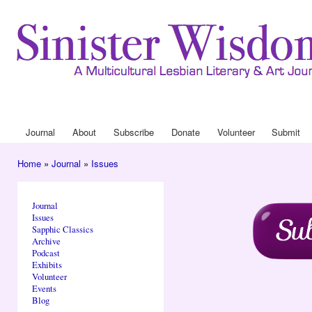
Ski
mai
con
Journa
Drop
Journal
About
Subscribe
Donate
Volunteer
Submit
Main menu
Home
»
Journal
»
Issues
You are here
Journal
Issues
Sapphic Classics
Archive
Podcast
Exhibits
Volunteer
Events
Blog