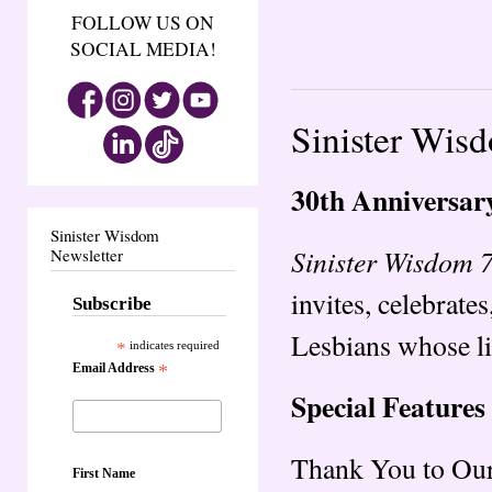
FOLLOW US ON
SOCIAL MEDIA!
Sinister Wis
30th Anniversar
Sinister Wisdom
Sinister Wisdom 
Newsletter
invites, celebrate
Subscribe
Lesbians whose li
*
indicates required
Email Address
*
Special Features
Thank You to Our
First Name