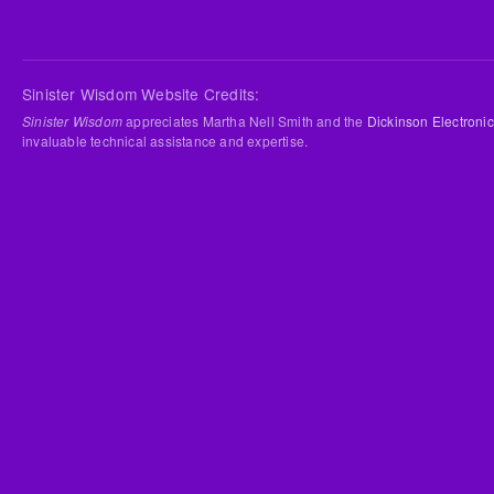
Sinister Wisdom Website Credits:
Sinister Wisdom
appreciates Martha Nell Smith and the
Dickinson Electronic
invaluable technical assistance and expertise.