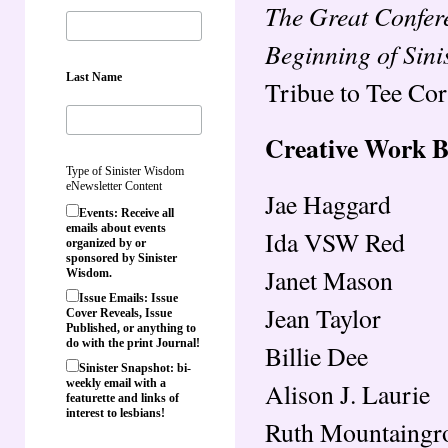
The Great Confer
Beginning of Sin
Last Name
Tribue to Tee Cor
Creative Work 
Type of Sinister Wisdom
eNewsletter Content
Jae Haggard
Events: Receive all
emails about events
Ida VSW Red
organized by or
sponsored by Sinister
Janet Mason
Wisdom.
Issue Emails: Issue
Jean Taylor
Cover Reveals, Issue
Published, or anything to
do with the print Journal!
Billie Dee
Sinister Snapshot: bi-
weekly email with a
Alison J. Laurie
featurette and links of
interest to lesbians!
Ruth Mountaingr