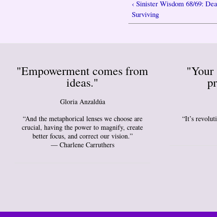
‹ Sinister Wisdom 68/69: Dea
Surviving
"Empowerment comes from
"Your 
ideas."
pr
Gloria Anzaldúa
“And the metaphorical lenses we choose are
“It’s revolu
crucial, having the power to magnify, create
better focus, and correct our vision.”
― Charlene Carruthers