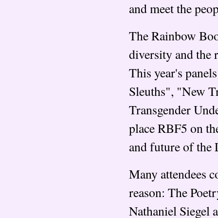
and meet the peop
The Rainbow Book 
diversity and the 
This year's panel
Sleuths", "New T
Transgender Unde
place RBF5 on the
and future of the
Many attendees c
reason: The Poetr
Nathaniel Siegel 