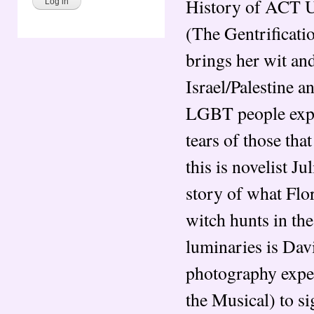
History of ACT U
(The Gentrificati
brings her wit an
Israel/Palestine a
LGBT people exper
tears of those th
this is novelist J
story of what Flo
witch hunts in the
luminaries is Davi
photography expe
the Musical) to s