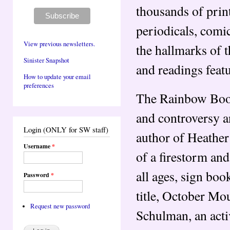
thousands of prin
periodicals, comi
View previous newsletters.
the hallmarks of 
Sinister Snapshot
and readings featu
How to update your email
preferences
The Rainbow Book
and controversy a
Login (ONLY for SW staff)
author of Heather
Username
*
of a firestorm and
all ages, sign boo
Password
*
title, October M
Request new password
Schulman, an act