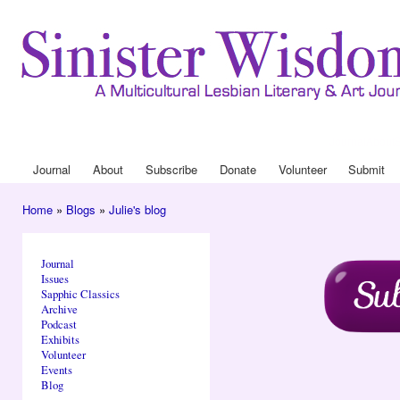
Ski
mai
con
Journal
About
Drop Down 
Journal
About
Subscribe
Donate
Volunteer
Submit
Main menu
Home
»
Blogs
»
Julie's blog
You are here
Journal
Issues
Sapphic Classics
Archive
Podcast
Exhibits
Volunteer
Events
Blog