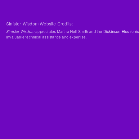
Sinister Wisdom Website Credits:
Sinister Wisdom
appreciates Martha Nell Smith and the
Dickinson Electronic
invaluable technical assistance and expertise.