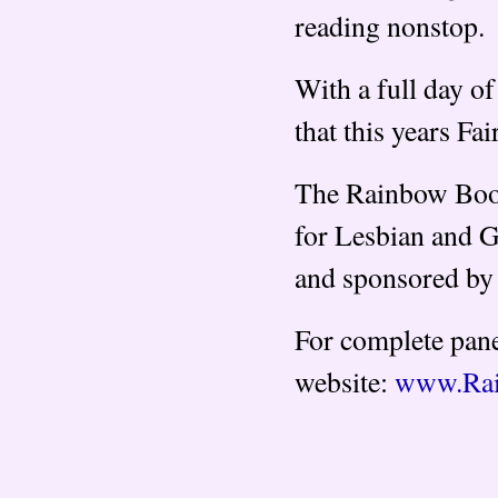
reading nonstop.
With a full day of 
that this years Fa
The Rainbow Book 
for Lesbian and G
and sponsored by 
For complete pane
website:
www.Rai