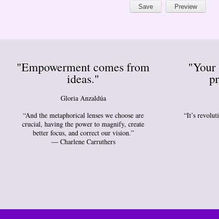
"Empowerment comes from
"Your 
ideas."
pr
Gloria Anzaldúa
“And the metaphorical lenses we choose are
“It’s revolu
crucial, having the power to magnify, create
better focus, and correct our vision.”
― Charlene Carruthers