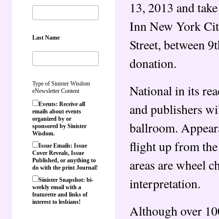
13, 2013 and tak
Inn New York Cit
Last Name
Street, between 9
donation.
Type of Sinister Wisdom
National in its re
eNewsletter Content
and publishers wi
Events: Receive all
emails about events
organized by or
ballroom. Appeara
sponsored by Sinister
Wisdom.
flight up from the
Issue Emails: Issue
Cover Reveals, Issue
areas are wheel c
Published, or anything to
do with the print Journal!
interpretation.
Sinister Snapshot: bi-
weekly email with a
featurette and links of
interest to lesbians!
Although over 100