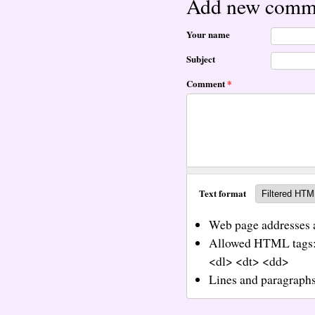
Add new comm
Your name
Subject
Comment
*
Text format
Web page addresses a
Allowed HTML tags:
<dl> <dt> <dd>
Lines and paragraphs