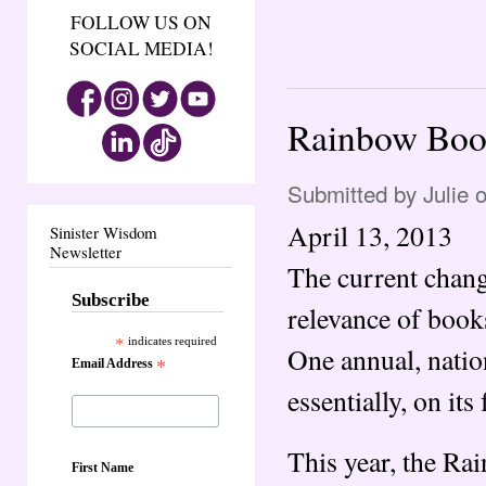
FOLLOW US ON
SOCIAL MEDIA!
Rainbow Book
Submitted by
Julie
o
April 13, 2013
Sinister Wisdom
Newsletter
The current chang
Subscribe
relevance of book
*
indicates required
One annual, nation
Email Address
*
essentially, on its 
This year, the Ra
First Name