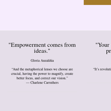
"Empowerment comes from
"Your 
ideas."
pr
Gloria Anzaldúa
“And the metaphorical lenses we choose are
“It’s revolu
crucial, having the power to magnify, create
better focus, and correct our vision.”
― Charlene Carruthers