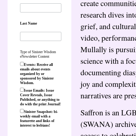
create communitie
research dives int
grief, and cultura
Last Name
video, performanc
Mullally is pursu
Type of Sinister Wisdom
eNewsletter Content
science with a foc
Events: Receive all
documenting dias
emails about events
organized by or
sponsored by Sinister
joy and complexity
Wisdom.
Issue Emails: Issue
narratives are pre
Cover Reveals, Issue
Published, or anything to
do with the print Journal!
Saffron is an LG
Sinister Snapshot: bi-
weekly email with a
(SWANA) archive.
featurette and links of
interest to lesbians!
access to celebrat