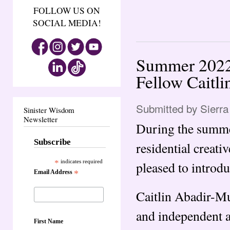
FOLLOW US ON
SOCIAL MEDIA!
Summer 2022 
Fellow Caitli
Submitted by
Sierra
Sinister Wisdom
Newsletter
During the summer
Subscribe
residential creati
*
indicates required
pleased to introdu
Email Address
*
Caitlin Abadir-Mu
and independent a
First Name