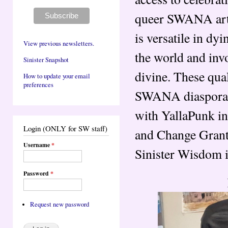
queer SWANA artis
is versatile in dy
View previous newsletters.
the world and invo
Sinister Snapshot
divine. These qu
How to update your email
preferences
SWANA diaspora. 
with YallaPunk in
Login (ONLY for SW staff)
and Change Grant
Username
*
Sinister Wisdom 
Password
*
Request new password