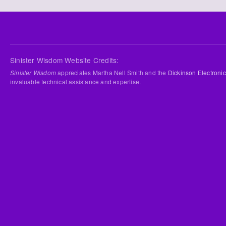
Sinister Wisdom Website Credits:
Sinister Wisdom
appreciates Martha Nell Smith and the
Dickinson Electronic
invaluable technical assistance and expertise.