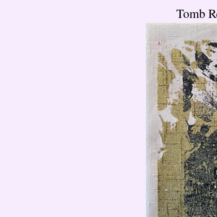
Tomb Re