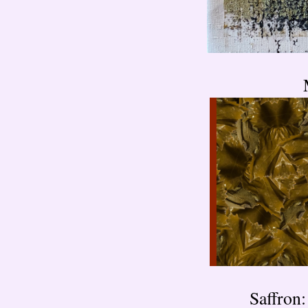
Saffro