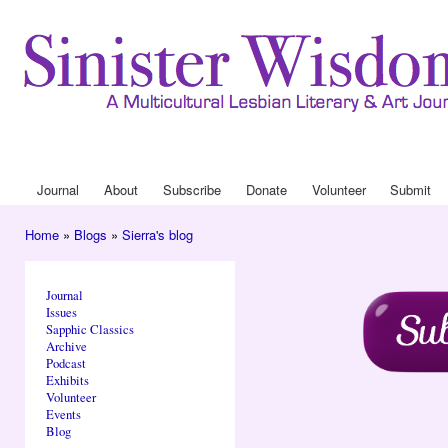
Ski
mai
con
Journa
Drop
Journal
About
Subscribe
Donate
Volunteer
Submit
Main menu
Home
»
Blogs
»
Sierra's blog
You are here
Journal
Issues
Sapphic Classics
Archive
Podcast
Exhibits
Volunteer
Events
Blog