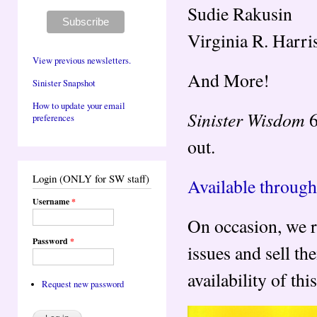
Sudie Rakusin
Virginia R. Harri
View previous newsletters.
And More!
Sinister Snapshot
How to update your email
Sinister Wisdom
6
preferences
out.
Login (ONLY for SW staff)
Available through
Username
*
On occasion, we r
Password
*
issues and sell t
availability of th
Request new password