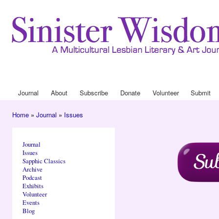
Ski
mai
con
Journa
Drop
Journal
About
Subscribe
Donate
Volunteer
Submit
Main menu
Home
»
Journal
»
Issues
You are here
Journal
Issues
Sapphic Classics
Archive
Podcast
Exhibits
Volunteer
Events
Blog