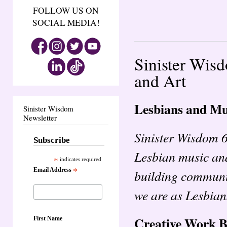
FOLLOW US ON
SOCIAL MEDIA!
Sinister Wis
and Art
Lesbians and Mu
Sinister Wisdom
Newsletter
Sinister Wisdom 
Subscribe
Lesbian music and 
*
indicates required
Email Address
*
building communit
we are as Lesbian
Creative Work 
First Name