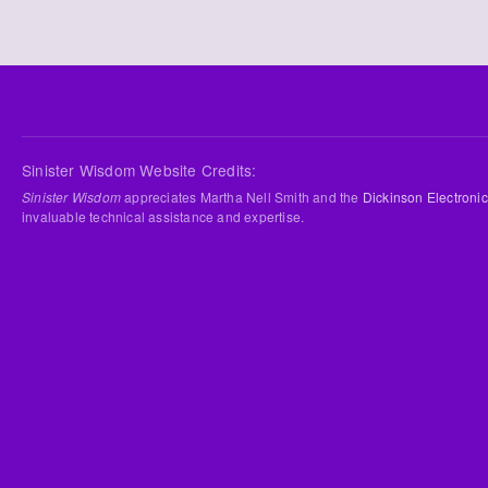
Sinister Wisdom Website Credits:
Sinister Wisdom
appreciates Martha Nell Smith and the
Dickinson Electronic
invaluable technical assistance and expertise.