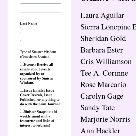
Laura Aguilar
Last Name
Sierra Lonepine 
Sheridan Gold
Barbara Ester
Type of Sinister Wisdom
eNewsletter Content
Cris Williamson
Events: Receive all
emails about events
Tee A. Corinne
organized by or
sponsored by Sinister
Rose Marcario
Wisdom.
Issue Emails: Issue
Carolyn Gage
Cover Reveals, Issue
Published, or anything to
Sandy Tate
do with the print Journal!
Sinister Snapshot: bi-
Marjorie Norris
weekly email with a
featurette and links of
interest to lesbians!
Ann Hackler