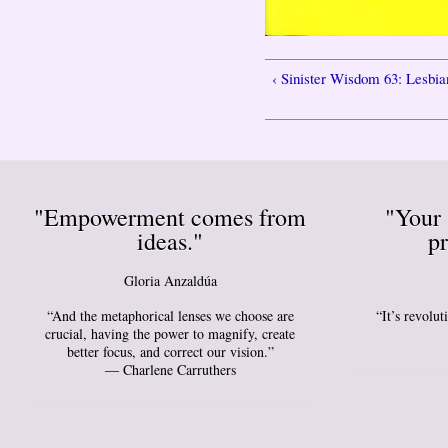
‹ Sinister Wisdom 63: Lesbia
"Empowerment comes from
"Your 
ideas."
pr
Gloria Anzaldúa
“And the metaphorical lenses we choose are
“It’s revolu
crucial, having the power to magnify, create
better focus, and correct our vision.”
― Charlene Carruthers