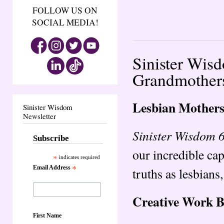
FOLLOW US ON
SOCIAL MEDIA!
Sinister Wis
Grandmother
Lesbian Mother
Sinister Wisdom
Newsletter
Sinister Wisdom 
Subscribe
our incredible cap
*
indicates required
Email Address
*
truths as lesbian
Creative Work 
First Name