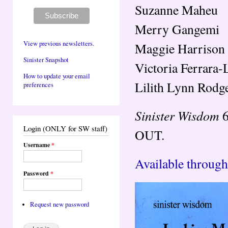
Suzanne Maheu
Merry Gangemi
View previous newsletters.
Maggie Harrison
Sinister Snapshot
Victoria Ferrara-
How to update your email
Lilith Lynn Rodg
preferences
Sinister Wisdom
6
Login (ONLY for SW staff)
OUT.
Username
*
Available through
Password
*
Request new password