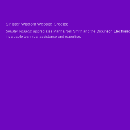
Sinister Wisdom Website Credits:
Sinister Wisdom
appreciates Martha Nell Smith and the
Dickinson Electronic
invaluable technical assistance and expertise.