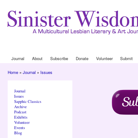
Ski
mai
con
Journa
Drop
Journal
About
Subscribe
Donate
Volunteer
Submit
Main menu
Home
»
Journal
»
Issues
You are here
Journal
Issues
Sapphic Classics
Archive
Podcast
Exhibits
Volunteer
Events
Blog