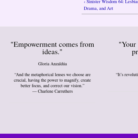
‹ Sinister Wisdom 64: Lesbia
Drama, and Art
"Empowerment comes from
"Your 
ideas."
pr
Gloria Anzaldúa
“And the metaphorical lenses we choose are
“It’s revolu
crucial, having the power to magnify, create
better focus, and correct our vision.”
― Charlene Carruthers