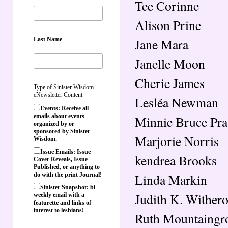
Tee Corinne
Alison Prine
Last Name
Jane Mara
Janelle Moon
Cherie James
Type of Sinister Wisdom
eNewsletter Content
Lesléa Newman
Events: Receive all
emails about events
Minnie Bruce Pra
organized by or
sponsored by Sinister
Marjorie Norris
Wisdom.
Issue Emails: Issue
kendrea Brooks
Cover Reveals, Issue
Published, or anything to
Linda Markin
do with the print Journal!
Sinister Snapshot: bi-
Judith K. Wither
weekly email with a
featurette and links of
interest to lesbians!
Ruth Mountaingr