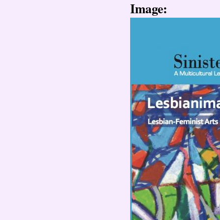
Image: