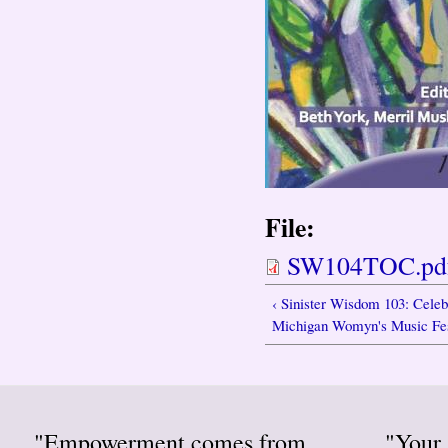
File:
SW104TOC.pd
‹ Sinister Wisdom 103: Celeb
Michigan Womyn's Music Fes
"Empowerment comes from
"Your 