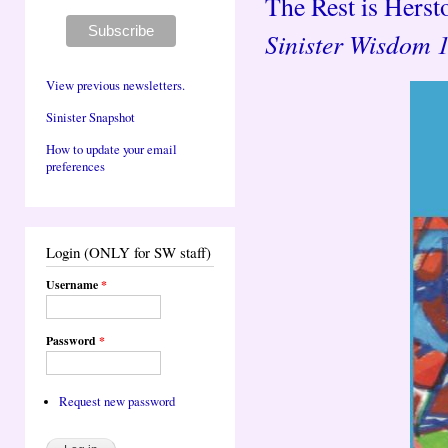
The Rest is Hersto
Sinister Wisdom 
View previous newsletters.
Sinister Snapshot
How to update your email
preferences
Login (ONLY for SW staff)
Username
*
Password
*
Request new password