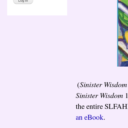
Sinister Wisdom
(
Sinister Wisdom
1
the entire SLFAHP
an eBook
.