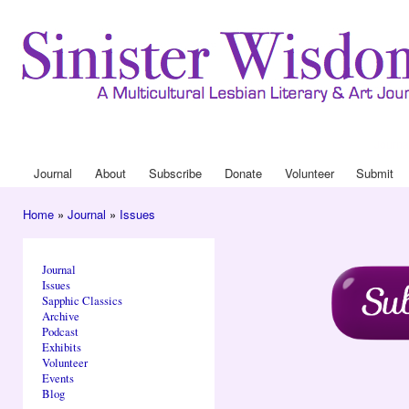
Ski
mai
con
Journa
Drop
Journal
About
Subscribe
Donate
Volunteer
Submit
Main menu
Home
»
Journal
»
Issues
You are here
Journal
Issues
Sapphic Classics
Archive
Podcast
Exhibits
Volunteer
Events
Blog