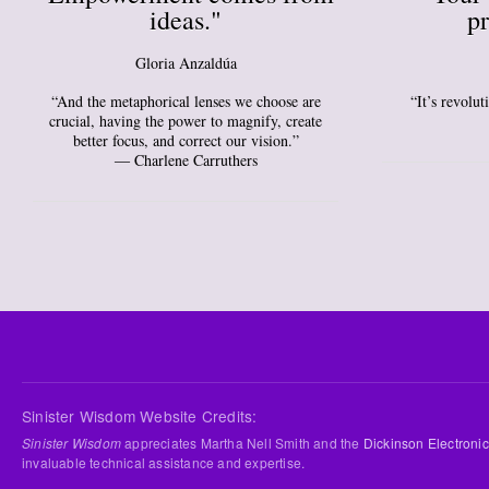
ideas."
pr
Gloria Anzaldúa
“And the metaphorical lenses we choose are
“It’s revolu
crucial, having the power to magnify, create
better focus, and correct our vision.”
― Charlene Carruthers
Sinister Wisdom Website Credits:
Sinister Wisdom
appreciates Martha Nell Smith and the
Dickinson Electronic
invaluable technical assistance and expertise.