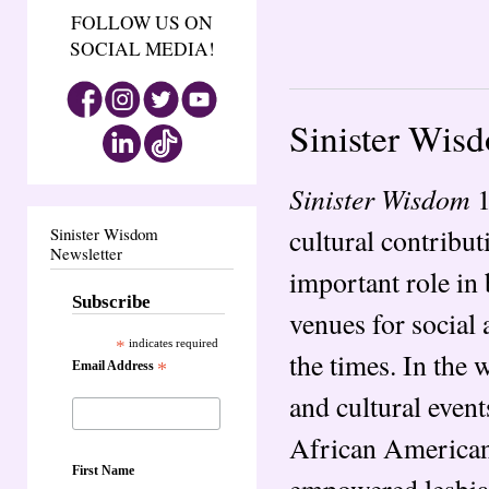
FOLLOW US ON
SOCIAL MEDIA!
Sinister Wis
Sinister Wisdom
1
cultural contribut
Sinister Wisdom
Newsletter
important role in
Subscribe
venues for social 
*
indicates required
the times. In the
Email Address
*
and cultural even
African American
First Name
empowered lesbian