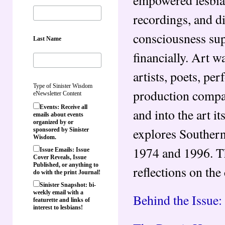
recordings, and d
consciousness supp
Last Name
financially. Art w
artists, poets, pe
Type of Sinister Wisdom
production compan
eNewsletter Content
Events: Receive all
and into the art it
emails about events
organized by or
explores Southern
sponsored by Sinister
Wisdom.
1974 and 1996. Thi
Issue Emails: Issue
Cover Reveals, Issue
Published, or anything to
reflections on the 
do with the print Journal!
Sinister Snapshot: bi-
weekly email with a
Behind the Issue:
featurette and links of
interest to lesbians!