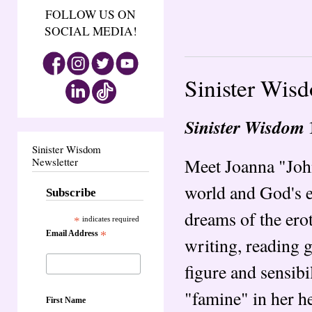
FOLLOW US ON
SOCIAL MEDIA!
Sinister Wis
Sinister Wisdom
Sinister Wisdom
Meet Joanna "John
Newsletter
world and God's e
Subscribe
dreams of the ero
*
indicates required
Email Address
*
writing, reading g
figure and sensibi
"famine" in her he
First Name