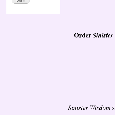
Order
Siniste
Sinister Wisdom
s