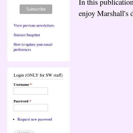
In this publicatio
enjoy Marshall's d
View previous newsletters.
Sinister Snapshot
How to update your email
preferences
Login (ONLY for SW staff)
Username
*
Password
*
Request new password