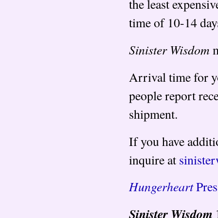
the least expensiv
time of 10-14 day
Sinister Wisdom
m
Arrival time for 
people report rec
shipment.
If you have additi
inquire at
sinist
Hungerheart
Pres
Sinister Wisdom