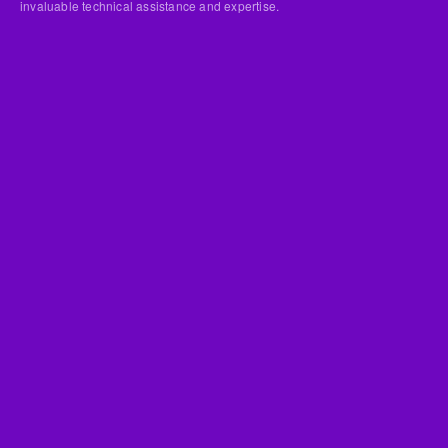
invaluable technical assistance and expertise.