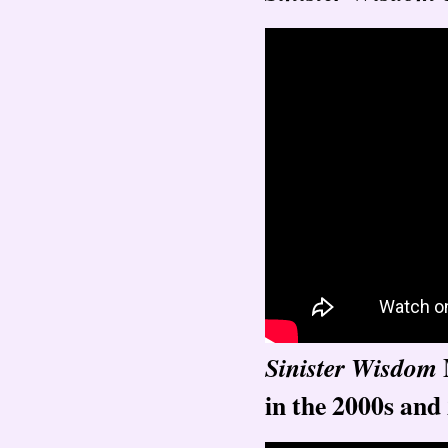
Sinister Wisdom
in the 2000s and