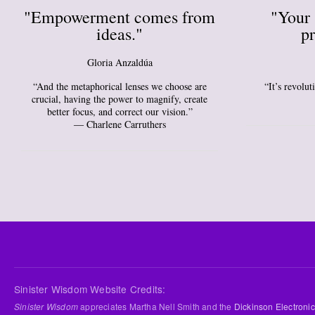
"Empowerment comes from
"Your 
ideas."
pr
Gloria Anzaldúa
“And the metaphorical lenses we choose are
“It’s revolu
crucial, having the power to magnify, create
better focus, and correct our vision.”
― Charlene Carruthers
Sinister Wisdom Website Credits:
Sinister Wisdom
appreciates Martha Nell Smith and the
Dickinson Electronic