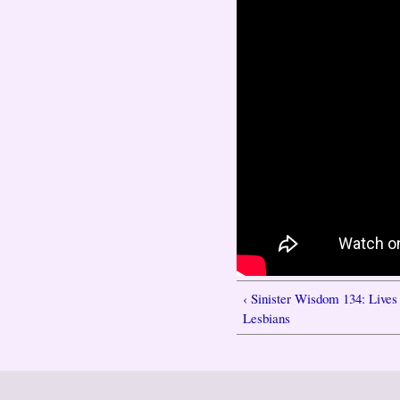
‹ Sinister Wisdom 134: Liv
Lesbians