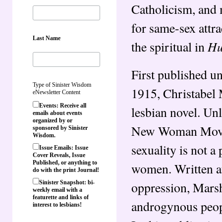
Catholicism, and 
for same-sex attra
Last Name
Hu
the spiritual in
First published u
Type of Sinister Wisdom
1915, Christabel M
eNewsletter Content
Events: Receive all
lesbian novel. Unl
emails about events
organized by or
New Woman Moveme
sponsored by Sinister
Wisdom.
sexuality is not a
Issue Emails: Issue
Cover Reveals, Issue
Published, or anything to
women. Written at
do with the print Journal!
oppression, Marsha
Sinister Snapshot: bi-
weekly email with a
featurette and links of
androgynous peopl
interest to lesbians!