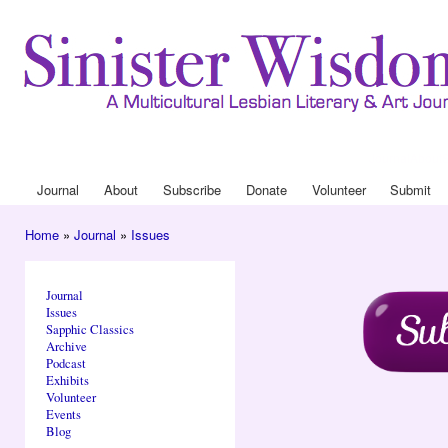
Ski
mai
con
Journal
About
Drop Down 
Journal
About
Subscribe
Donate
Volunteer
Submit
Main menu
Home
»
Journal
»
Issues
You are here
Journal
Issues
Sapphic Classics
Archive
Podcast
Exhibits
Volunteer
Events
Blog